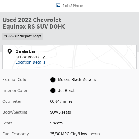
1 of 48 Photos
Used 2022 Chevrolet
Equinox RS SUV DOHC
24 views in the past 7 days
On the Lot
at Fox Reed City
Location Details
Exterior Color
Mosaic Black Metallic
Interior Color
Jet Black
Odometer
66,847 miles
Body/Seating
SUV/5 seats
Seats
5 seats
Fuel Economy
25/30 MPG City/Hwy
Details