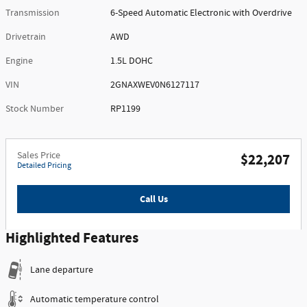
Transmission
6-Speed Automatic Electronic with Overdrive
Drivetrain
AWD
Engine
1.5L DOHC
VIN
2GNAXWEV0N6127117
Stock Number
RP1199
Sales Price
$22,207
Detailed Pricing
Call Us
Highlighted Features
Lane departure
Automatic temperature control