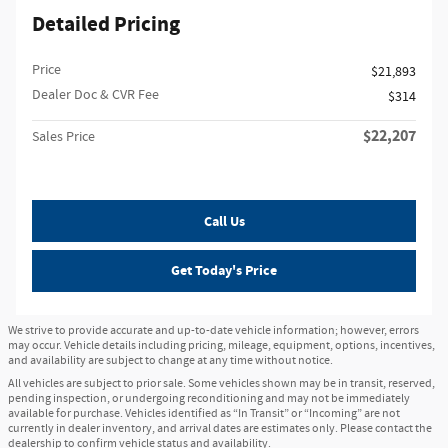
Detailed Pricing
Price
$21,893
Dealer Doc & CVR Fee
$314
$22,207
Sales Price
Call Us
Get Today's Price
We strive to provide accurate and up-to-date vehicle information; however, errors
may occur. Vehicle details including pricing, mileage, equipment, options, incentives,
and availability are subject to change at any time without notice.
All vehicles are subject to prior sale. Some vehicles shown may be in transit, reserved,
pending inspection, or undergoing reconditioning and may not be immediately
available for purchase. Vehicles identified as “In Transit” or “Incoming” are not
currently in dealer inventory, and arrival dates are estimates only. Please contact the
dealership to confirm vehicle status and availability.