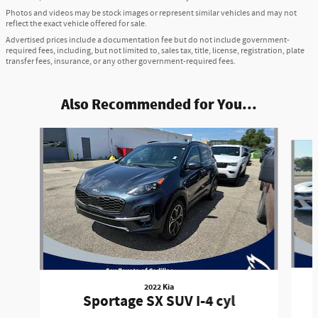
Photos and videos may be stock images or represent similar vehicles and may not
reflect the exact vehicle offered for sale.
Advertised prices include a documentation fee but do not include government-
required fees, including, but not limited to, sales tax, title, license, registration, plate
transfer fees, insurance, or any other government-required fees.
Also Recommended for You...
Slide 1 of 6
2022 Kia
Sportage SX SUV I-4 cyl