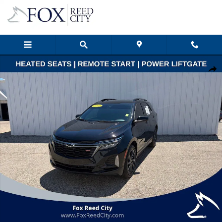
Skip to main content
Used 2022 Chevrolet Equinox RS SUV Photo 1 of 48
Shar