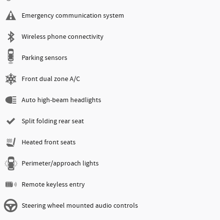
Emergency communication system
Wireless phone connectivity
Parking sensors
Front dual zone A/C
Auto high-beam headlights
Split folding rear seat
Heated front seats
Perimeter/approach lights
Remote keyless entry
Steering wheel mounted audio controls