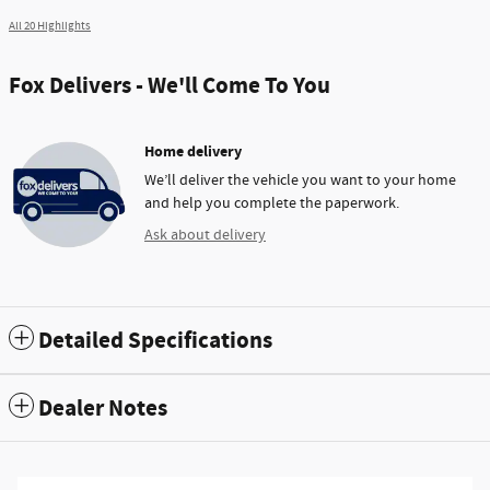
All 20 Highlights
Fox Delivers - We'll Come To You
Home delivery
We’ll deliver the vehicle you want to your home
and help you complete the paperwork.
Ask about delivery
Detailed Specifications
Dealer Notes