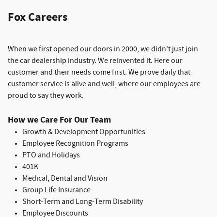
Fox Careers
When we first opened our doors in 2000, we didn't just join
the car dealership industry. We reinvented it. Here our
customer and their needs come first. We prove daily that
customer service is alive and well, where our employees are
proud to say they work.
How we Care For Our Team
Growth & Development Opportunities
Employee Recognition Programs
PTO and Holidays
401K
Medical, Dental and Vision
Group Life Insurance
S
hort-Term and Long-Term Disability
Employee Discounts