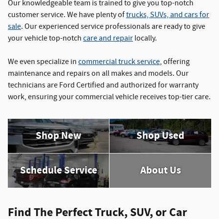
Our knowledgeable team is trained to give you top-notch
customer service. We have plenty of
trucks, SUVs, and cars for
sale
. Our experienced service professionals are ready to give
your vehicle top-notch
care and repair
locally.
We even specialize in
commercial truck service
, offering
maintenance and repairs on all makes and models. Our
technicians are Ford Certified and authorized for warranty
work, ensuring your commercial vehicle receives top-tier care.
Shop New
Shop Used
Schedule Service
About Us
Find The Perfect Truck, SUV, or Car