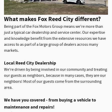
What makes Fox Reed City different?
Being part of the Fox Motors Group means we're more than
just a typical car dealership and service center. Our expertise
and knowledge benefit from the extensive resources we have
access to as part of a large group of dealers across many
markets.
Local Reed City Dealership
We're driven by being involved in our community and treating
our guests as neighbors, because in many cases, they are our
neighbors! Most of our guests come from the surrounding
area.
We have you covered - from buying a vehicle to
maintenance and repairs!