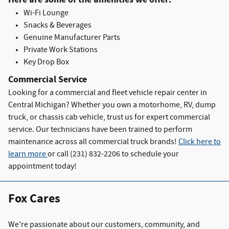
Wi-Fi Lounge
Snacks & Beverages
Genuine Manufacturer Parts
Private Work Stations
Key Drop Box
Commercial Service
Looking for a commercial and fleet vehicle repair center in
Central Michigan? Whether you own a motorhome, RV, dump
truck, or chassis cab vehicle, trust us for expert commercial
service. Our technicians have been trained to perform
maintenance across all commercial truck brands!
Click here to
learn more
or c
all (231) 832-2206 to schedule your
appointment today!
Fox Cares
We're passionate about our customers, community, and