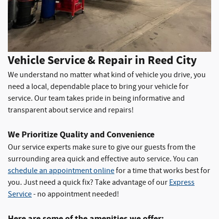
Vehicle Service & Repair in Reed City
We understand no matter what kind of vehicle you drive, you
need a local, dependable place to bring your vehicle for
service. Our team takes pride in being informative and
transparent about service and repairs!
We Prioritize Quality and Convenience
Our service experts make sure to give our guests from the
surrounding area quick and effective auto service. You can
schedule an appointment online
for a time that works best for
you. Just need a quick fix? Take advantage of our
Express
Service
- no appointment needed!
Here are some of the amenities we offer: