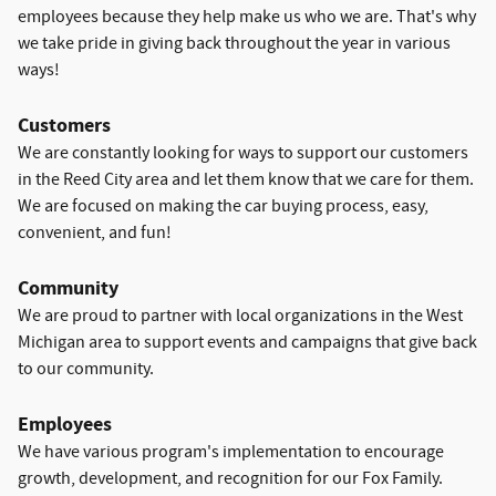
employees because they help make us who we are. That's why
we take pride in giving back throughout the year in various
ways!
Customers
We are constantly looking for ways to support our customers
in the Reed City area and let them know that we care for them.
We are focused on making the car buying process, easy,
convenient, and fun!
Community
We are proud to partner with local organizations in the West
Michigan area to support events and campaigns that give back
to our community.
Employees
We have various program's implementation to encourage
growth, development, and recognition for our Fox Family.