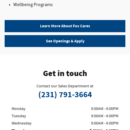
Wellbeing Programs
Learn More About Fox Cares
See Openings & Apply
Get in touch
Contact our Sales Department at
(231) 791-3664
Monday
9:00AM - 6:00PM
Tuesday
9:00AM - 6:00PM
Wednesday
9:00AM - 6:00PM