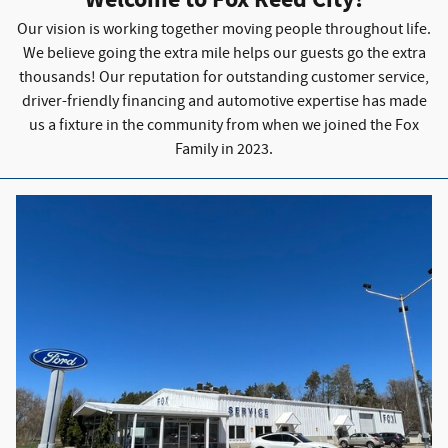
Welcome to Fox Reed City!
Our vision is working together moving people throughout life.
We believe going the extra mile helps our guests go the extra
thousands! Our reputation for outstanding customer service,
driver-friendly financing and automotive expertise has made
us a fixture in the community from when we joined the Fox
Family in 2023.