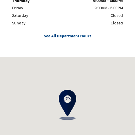
Thursday
9:00AM - 6:00PM
Friday
9:00AM - 6:00PM
Saturday
Closed
Sunday
Closed
See All Department Hours
Visit us at: 21351 Maple Street Reed City, MI 49677