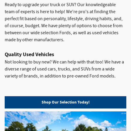
Ready to upgrade your truck or SUV? Our knowledgeable
team of experts is here to help! We're pro's at finding the
perfect fit based on personality, lifestyle, driving habits, and,
of course, budget. We have plenty of options to choose from
between our wide selection Fords, as well as used vehicles
made by other manufacturers.
Quality Used Vehicles
Not looking to buy new? We can help with that too! We have a
diverse range of used cars, trucks, and SUVs from a wide
variety of brands, in addition to pre-owned Ford models.
Shop Our Selection Today!