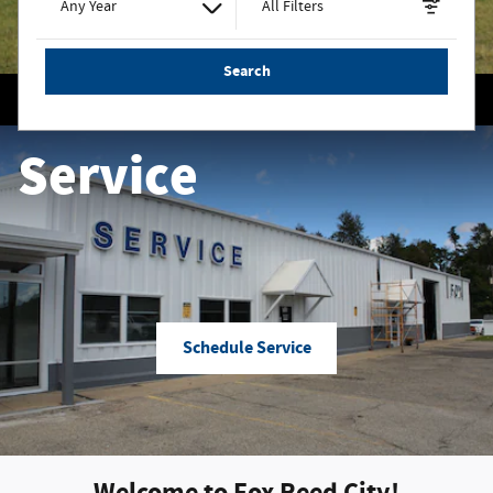
Any Year
All Filters
Search
Service
Schedule Service