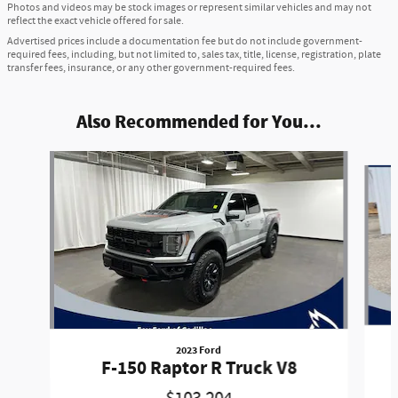
Photos and videos may be stock images or represent similar vehicles and may not
reflect the exact vehicle offered for sale.
Advertised prices include a documentation fee but do not include government-
required fees, including, but not limited to, sales tax, title, license, registration, plate
transfer fees, insurance, or any other government-required fees.
Also Recommended for You...
Slide 1 of 6
2023 Ford
F-150 Raptor R Truck V8