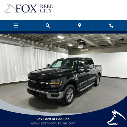
Skip to main content
Certified 2024 Ford F-150 XLT Truck Photo 1 of 41
Shar