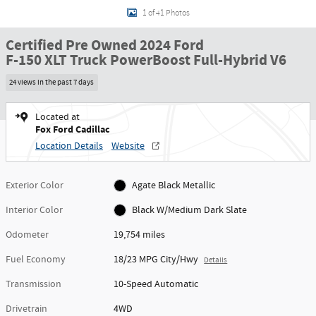
1 of 41 Photos
Certified Pre Owned 2024 Ford
F-150 XLT Truck PowerBoost Full-Hybrid V6
24 views in the past 7 days
Located at
Fox Ford Cadillac
Location Details
Website
Exterior Color
Agate Black Metallic
Interior Color
Black W/Medium Dark Slate
Odometer
19,754 miles
Fuel Economy
18/23 MPG City/Hwy
Details
Transmission
10-Speed Automatic
Drivetrain
4WD