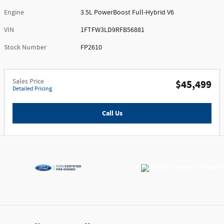
Engine
3.5L PowerBoost Full-Hybrid V6
VIN
1FTFW3LD9RFB56881
Stock Number
FP2610
Sales Price
$45,499
Detailed Pricing
Call Us