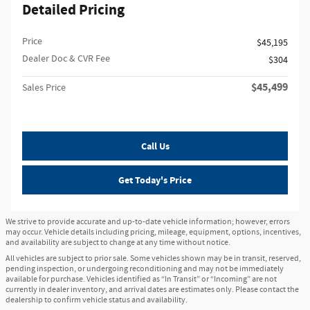
Detailed Pricing
Price
$45,195
Dealer Doc & CVR Fee
$304
$45,499
Sales Price
Call Us
Get Today's Price
We strive to provide accurate and up-to-date vehicle information; however, errors
may occur. Vehicle details including pricing, mileage, equipment, options, incentives,
and availability are subject to change at any time without notice.
All vehicles are subject to prior sale. Some vehicles shown may be in transit, reserved,
pending inspection, or undergoing reconditioning and may not be immediately
available for purchase. Vehicles identified as “In Transit” or “Incoming” are not
currently in dealer inventory, and arrival dates are estimates only. Please contact the
dealership to confirm vehicle status and availability.