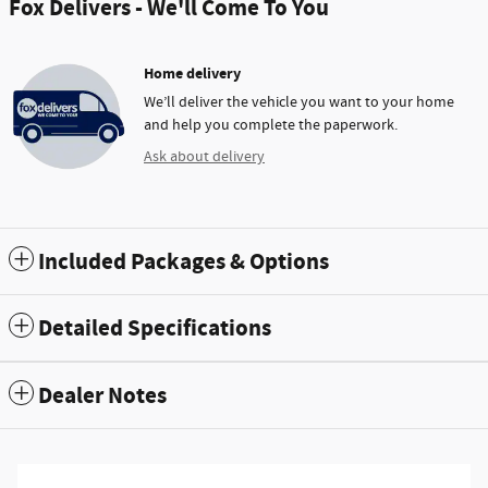
Fox Delivers - We'll Come To You
Home delivery
We’ll deliver the vehicle you want to your home
and help you complete the paperwork.
Ask about delivery
Included Packages & Options
Detailed Specifications
Dealer Notes