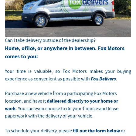
Can I take delivery outside of the dealership?
Home, office, or anywhere in between. Fox Motors
comes to you!
Your time is valuable, so Fox Motors
makes your buying
Fox Delivers
experience as convenient as possible with
.
Purchase a new vehicle from a participating Fox Motors
delivered directly to your home or
location, and have it
work
. You can even choose to do your finance and lease
paperwork with the delivery of your vehicle.
fill out the form below
To schedule your delivery, please
or