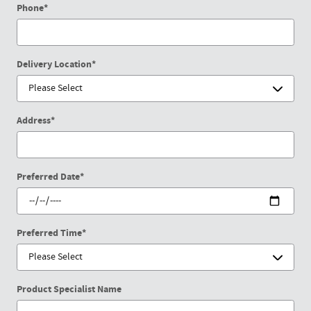
Phone
*
Delivery Location
*
Address
*
Preferred Date
*
Preferred Time
*
Product Specialist Name