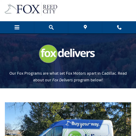
Fox Delivers
Skip to main content
Our Fox Programs are what set Fox Motors apart in Cadillac. Read
about our
Fox Delivers
p
rogram
below!