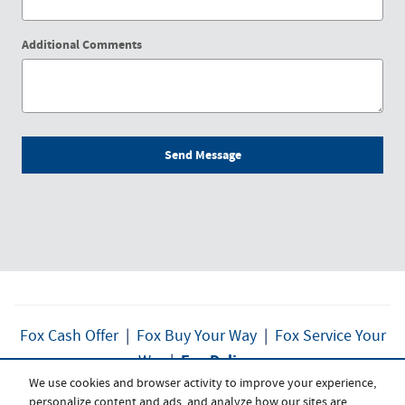
Additional Comments
Send Message
Fox Cash Offer
|
Fox Buy Your Way
|
Fox Service Your
Fox Delivers
Way
|
We use cookies and browser activity to improve your experience,
personalize content and ads, and analyze how our sites are