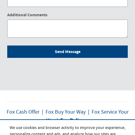
Additional Comments
Send Message
Fox Cash Offer
|
Fox Buy Your Way
|
Fox Service Your
Fox Delivers
Way
|
We use cookies and browser activity to improve your experience,
personalize content and ads, and analyze how our sites are