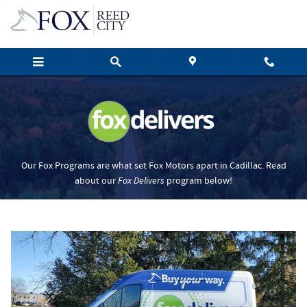
Fox Delivers
Skip to main content
Our Fox Programs are what set Fox Motors apart in Cadillac. Read
about our
Fox Delivers
p
rogram
below!