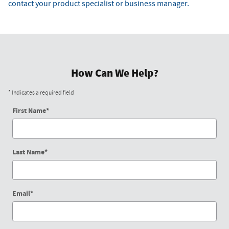
contact your product specialist or business manager.
How Can We Help?
* Indicates a required field
First Name
*
Last Name
*
Email
*