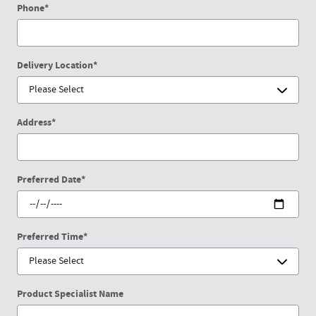
Phone
*
Delivery Location
*
Address
*
Preferred Date
*
Preferred Time
*
Product Specialist Name