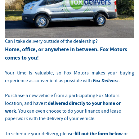
Can I take delivery outside of the dealership?
Home, office, or anywhere in between. Fox Motors
comes to you!
Your time is valuable, so Fox Motors
makes your buying
Fox Delivers
experience as convenient as possible with
.
Purchase a new vehicle from a participating Fox Motors
delivered directly to your home or
location, and have it
work
. You can even choose to do your finance and lease
paperwork with the delivery of your vehicle.
fill out the form below
To schedule your delivery, please
or