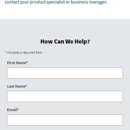
contact your product specialist or business manager.
How Can We Help?
* Indicates a required field
First Name
*
Last Name
*
Email
*