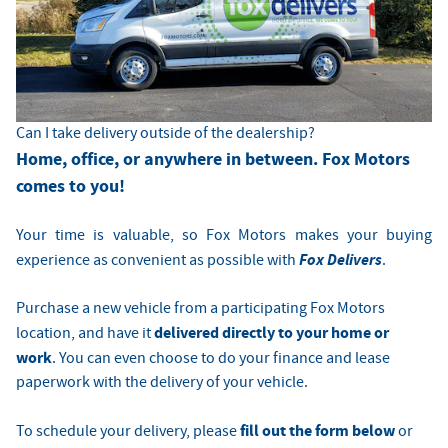
Can I take delivery outside of the dealership?
Home, office, or anywhere in between. Fox Motors
comes to you!
Your time is valuable, so Fox Motors
makes your buying
Fox Delivers
experience as convenient as possible with
.
Purchase a new vehicle from a participating Fox Motors
delivered directly to your home or
location, and have it
work
. You can even choose to do your finance and lease
paperwork with the delivery of your vehicle.
fill out the form below
To schedule your delivery, please
or