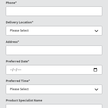
Phone
*
Delivery Location
*
Address
*
Preferred Date
*
Preferred Time
*
Product Specialist Name