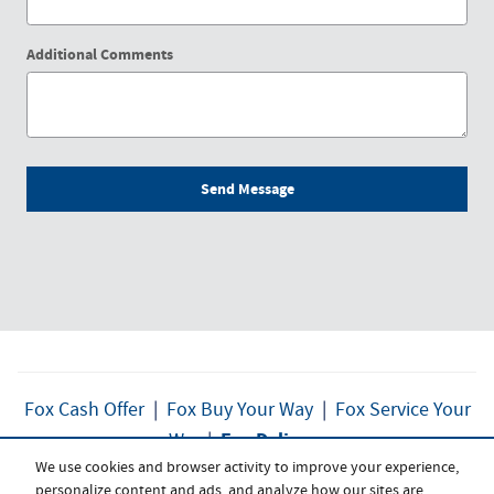
Additional Comments
Send Message
Fox Cash Offer
|
Fox Buy Your Way
|
Fox Service Your
Fox Delivers
Way
|
We use cookies and browser activity to improve your experience,
personalize content and ads, and analyze how our sites are