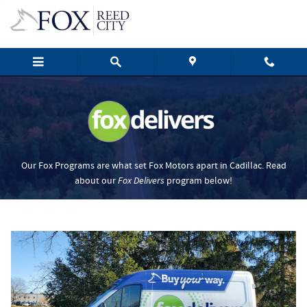
Fox Delivers
Skip to main content
Our Fox Programs are what set Fox Motors apart in Cadillac. Read
about our
Fox Delivers
p
rogram
below!