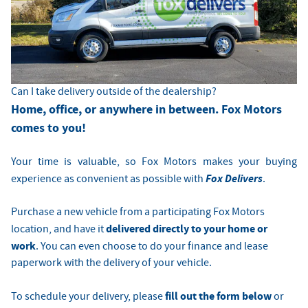
Can I take delivery outside of the dealership?
Home, office, or anywhere in between. Fox Motors
comes to you!
Your time is valuable, so Fox Motors
makes your buying
Fox Delivers
experience as convenient as possible with
.
Purchase a new vehicle from a participating Fox Motors
delivered directly to your home or
location, and have it
work
. You can even choose to do your finance and lease
paperwork with the delivery of your vehicle.
fill out the form below
To schedule your delivery, please
or