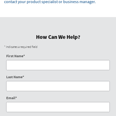
contact your product specialist or business manager.
How Can We Help?
* Indicates a required field
First Name
*
Last Name
*
Email
*