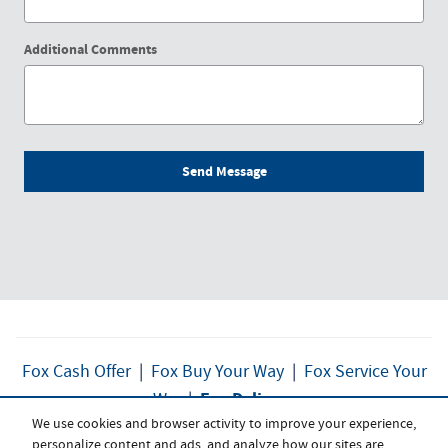
Additional Comments
Send Message
Fox Cash Offer
|
Fox Buy Your Way
|
Fox Service Your
Fox Delivers
Way
|
We use cookies and browser activity to improve your experience,
personalize content and ads, and analyze how our sites are