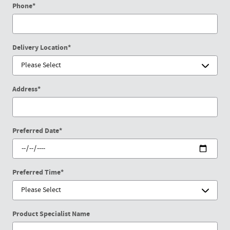
Phone
*
Delivery Location
*
Address
*
Preferred Date
*
Preferred Time
*
Product Specialist Name