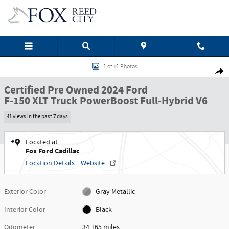
Skip to main content
Certified 2024 Ford F-150 XLT Truck Photo 1 of 41
1 of 41 Photos
Shar
Certified Pre Owned 2024 Ford
F-150 XLT Truck PowerBoost Full-Hybrid V6
41 views in the past 7 days
Located at
Fox Ford Cadillac
Location Details
Website
Exterior Color
Gray Metallic
Interior Color
Black
Odometer
34,165 miles