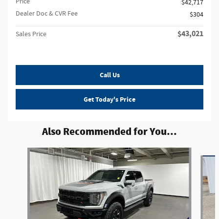
Price
$42,717
Dealer Doc & CVR Fee
$304
$43,021
Sales Price
Call Us
Get Today's Price
Also Recommended for You...
Slide 1 of 6