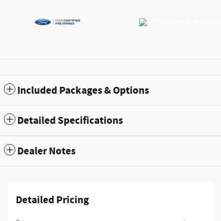
Included Packages & Options
Detailed Specifications
Dealer Notes
Detailed Pricing