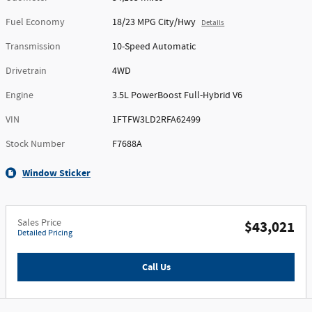
Fuel Economy
18/23 MPG City/Hwy
Details
Transmission
10-Speed Automatic
Drivetrain
4WD
Engine
3.5L PowerBoost Full-Hybrid V6
VIN
1FTFW3LD2RFA62499
Stock Number
F7688A
Window Sticker
Sales Price
$43,021
Detailed Pricing
Call Us