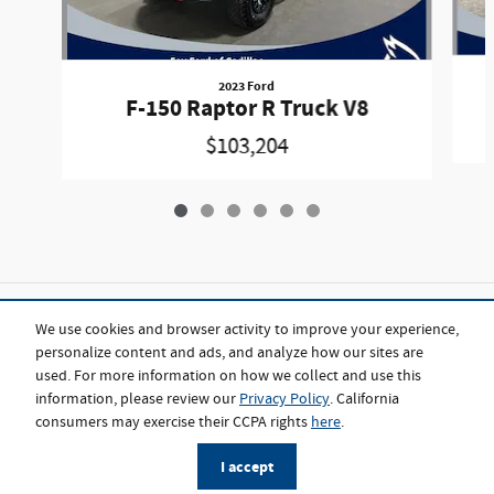
2023 Ford
F-150 Raptor R Truck V8
$103,204
Included Packages & Accessories
We use cookies and browser activity to improve your experience,
personalize content and ads, and analyze how our sites are
used. For more information on how we collect and use this
Standard Features
information, please review our
Privacy Policy
. California
consumers may exercise their CCPA rights
here
.
Privacy
I accept